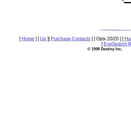
[
Home
]
[
Up
]
[
Purchase Contacts
]
[ Optx 20/20 ]
[
Ha
[
EyeSearch R
© 1998 Destin