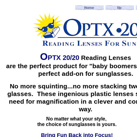
O
PTX 20/20
Reading Lenses
are the perfect product for "baby boomers
perfect add-on for sunglasses.
No more squinting...no more stacking two
glasses. These ingenious plastic lenses 
need for magnification in a clever and c
way.
No matter what your style,
the choice of sunglasses is yours.
Bring Fun Back into Focus!