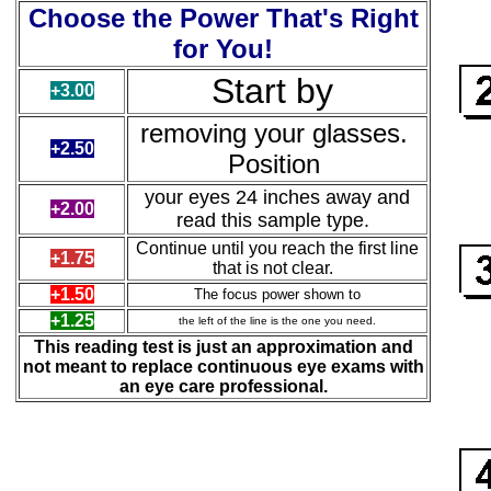
Choose the Power That's Right
for You!
Start by
+3.00
removing
your glasses.
+2.50
Position
your eyes 24 inches away and
+2.00
read this sample type.
Continue until you reach the first line
+1.75
that is not clear.
+1.50
The focus power shown to
+1.25
the left of the line is the one you need.
This reading test is just an approximation and
not meant to replace continuous eye exams with
an eye care professional.