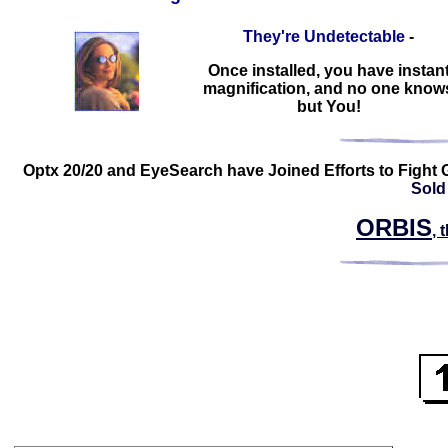
They're Undetectable
-
Once installed, you have instan
magnification, and no one know
but You!
Optx 20/20 and EyeSearch have Joined Efforts to Fight 
Sold
ORBIS
, 