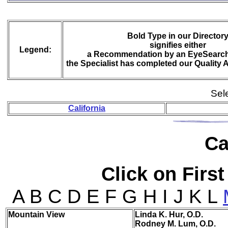
Bold Type in our Director
signifies either
Legend:
a Recommendation by an EyeSearch
the Specialist has completed our Quality
Sele
California
Ca
Click on First
A B C D E F G H I J K L
Mou
ntain View
Linda K. Hur, O.D.
Rodney M. Lum, O.D.