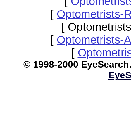
[
Optometris
[
Optometrists-
[ Optometrist
[
Optometrists-
[
Optometri
© 1998-2000 EyeS
EyeS