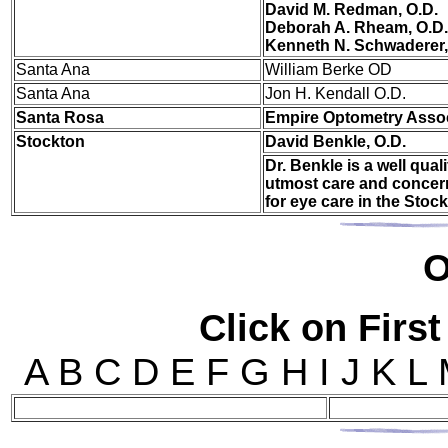
David M. Redman, O.D.
Deborah A. Rheam, O.D.
Kenneth N. Schwaderer,
San
ta Ana
William Berke OD
Santa Ana
Jon H. Kendall O.D.
Santa Rosa
Empire Optometry Asso
Stockton
David Benkle, O.D.
Dr. Benkle is a well qua
utmost care and concern
for eye care in the Stoc
O
Click on First
A B C D E F G H I J K L