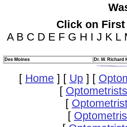
Wa
Click on First
A B C D E F G H I J K L
Des
Moines
Dr. W. Richard K
[
Home
]
[
Up
]
[
Optom
[
Optometrists
[
Optometris
[
Optometri