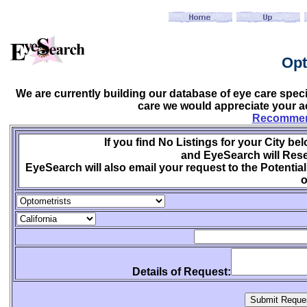
Opt
We are currently building our database of eye care spec
care we would appreciate your ac
Recommend
If you find No Listings for your City be
and EyeSearch will Rese
EyeSearch will also email your request to the Potential
o
Details of Request: