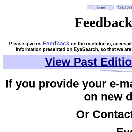
Feedbac
Feedback
Please give us
on the usefulness, accessib
information presented on EyeSearch, so that we are
View Past Editio
If you provide your e-m
on new 
Or Contact
Ey