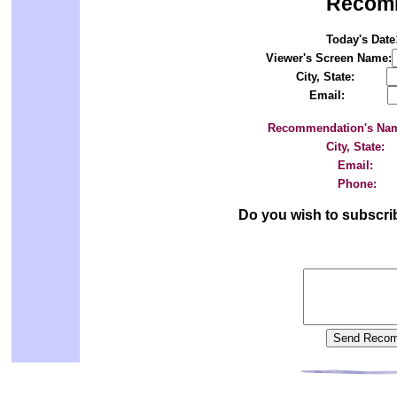
Recom
Today's Date
Viewer's Screen Name:
City, State:
Email:
Recommendation's Na
City, State:
Email:
Phone:
Do you wish to subscri