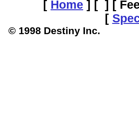
[
Home
]
[ ]
[ Fe
[
Spec
© 1998 Destiny I