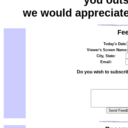
we would appreciat
Fe
:
Today's Date
Viewer's Screen Name:
City, State:
Email:
Do you wish to subscri