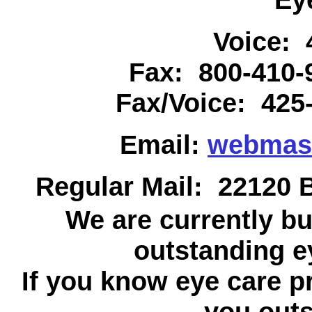
Voice: 
Fax: 800-410
Fax/Voice: 425
Email:
webmas
Regular Mail: 22120 B
We are currently bu
outstanding ey
If you know eye care p
you outs