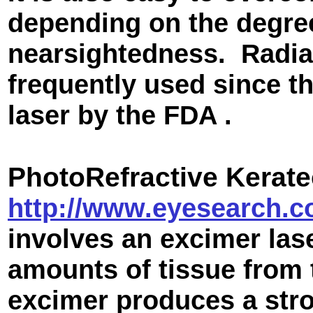
depending on the degre
nearsightedness. Radia
frequently used since t
laser by the FDA .
PhotoR
efractive Kerat
http://www.eyesearch.c
involves an excimer la
amounts of tissue from t
excimer produces a stro