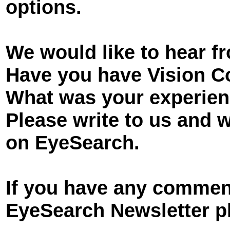
options.
We would like to hear f
Have you have Vision C
What was your experie
Please write to us and 
on EyeSearch.
If you have any comment
EyeSearch Newsletter pl