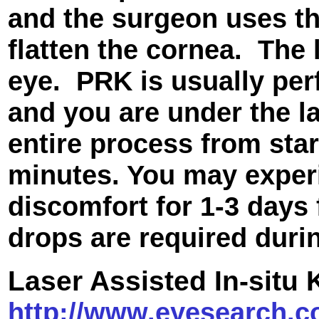
and the surgeon uses the
flatten the cornea. The 
eye. PRK is usually per
and you are under the l
entire process from star
minutes. You may exper
discomfort for 1-3 days
drops are required duri
Laser Assisted In-situ
http://www.eyesearch.c