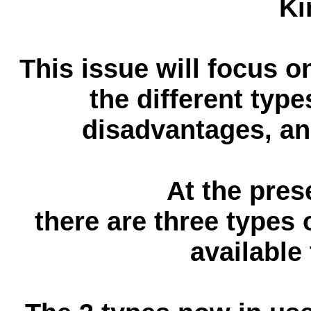
Ki
This issue will focus o
the different typ
disadvantages, and
At the pres
there are three types 
available