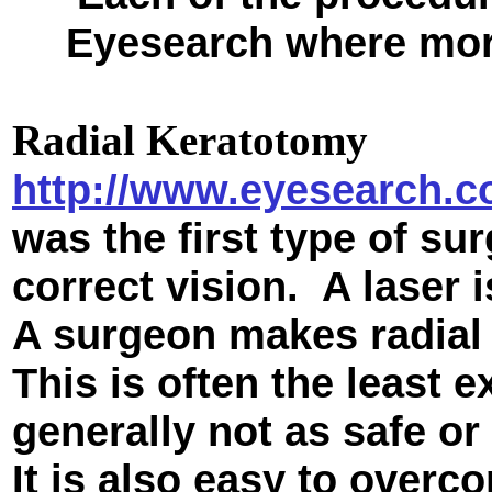
Eyesearch where more
Radial Keratotomy
http://www.eyesearch.c
was the first type of s
correct vision. A laser 
A surgeon makes radial 
This is often the least 
generally not as safe or
It is also easy to overc