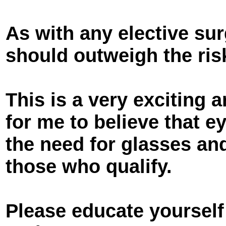
As with any elective sur
should outweigh the ris
This is a very exciting ar
for me to believe that e
the need for glasses an
those who qualify.
Please educate yourself