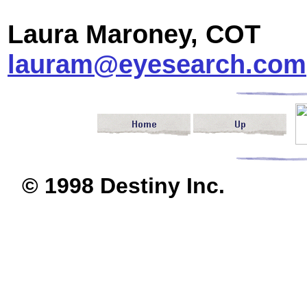
Laura Maroney, COT
lauram@eyesearch.com
© 1998 Destiny I