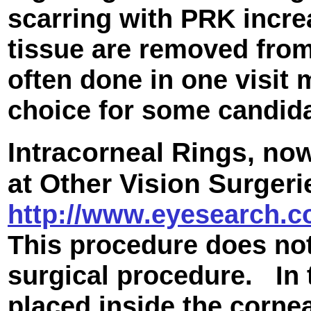
scarring with PRK incr
tissue are removed from
often done in one visit 
choice for some candida
Intracorneal Rings,
now
at Other Vision Surger
http://www.eyesearch.co
This procedure does not 
surgical procedure. In 
placed inside the corne