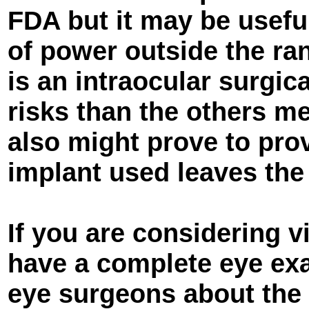
FDA but it may be usefu
of power outside the r
is an intraocular surgic
risks than the others m
also might prove to prov
implant used leaves the
If you are considering v
have a complete eye ex
eye surgeons about the 