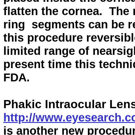
flatten the cornea. The 
ring segments can be r
this procedure reversibl
limited range of nearsig
present time this techn
FDA.
Phakic Intraocular Len
http://www.eyesearch.co
is another new procedur