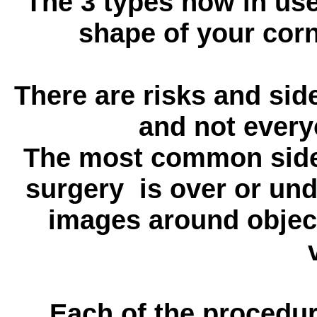
The 3 types now in us
shape of your corn
There are risks and sid
and not every
The most common side e
surgery is over or und
images around object
Each of the procedur