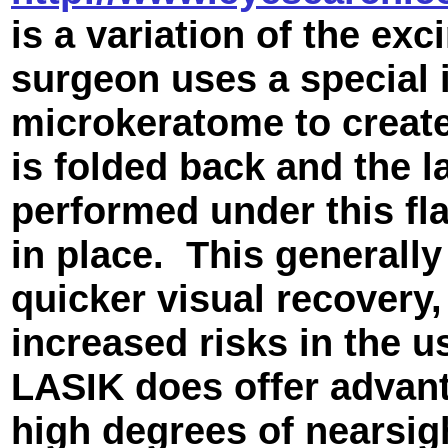
is a variation of the ex
surgeon uses a special 
microkeratome to create
is folded back and the l
performed under this fla
in place. This generall
quicker visual recovery, 
increased risks in the 
LASIK does offer advant
high degrees of nearsig