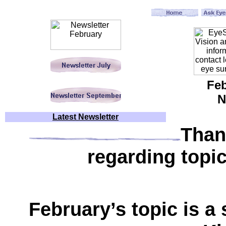
Feb
N
Latest Newsletter
Than
regarding topic
February’s topic is a