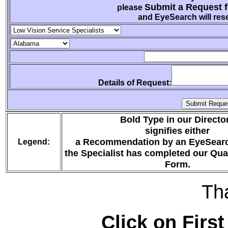
Submit a Request f
please
and EyeSearch will rese
Details of Request:
Bold Type in our Directo
signifies either
a Recommendation by an EyeSearc
Legend:
the Specialist has completed our Qua
Form.
Th
Click on First