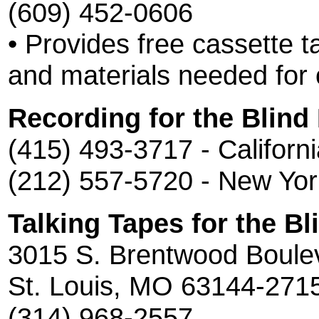
(609) 452-0606
• Provides free cassette t
and materials needed for 
Recording for the Blind
(415) 493-3717 - Californ
(212) 557-5720 - New Yor
Talking Tapes for the Bl
3015 S. Brentwood Boule
St. Louis, MO 63144-271
(314) 968-2557