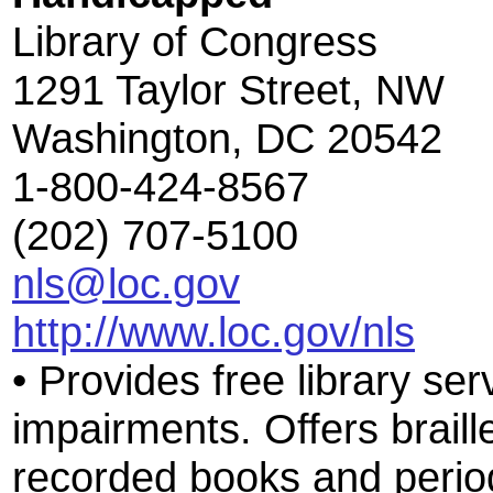
Library of Congress
1291 Taylor Street, NW
Washington, DC 20542
1-800-424-8567
(202) 707-5100
nls@loc.gov
http://www.loc.gov/nls
• Provides free library ser
impairments. Offers braill
recorded books and period