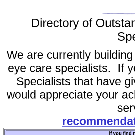
Directory of Outsta
Spe
We are currently building
eye care specialists. If 
Specialists that have g
would appreciate your ac
ser
recommendat
If you find 