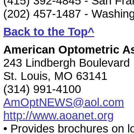
(415) 392-4845 - San Fra
(202) 457-1487 - Washin
Back to the Top^
American Optometric As
243 Lindbergh Boulevard
St. Louis, MO 63141
(314) 991-4100
AmOptNEWS@aol.com
http://www.aoanet.org
• Provides brochures on l