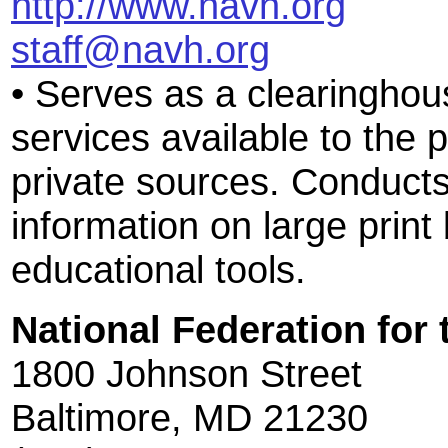
http://www.navh.org
staff@navh.org
• Serves as a clearinghous
services available to the p
private sources. Conducts
information on large print
educational tools.
National Federation for 
1800 Johnson Street
Baltimore, MD 21230