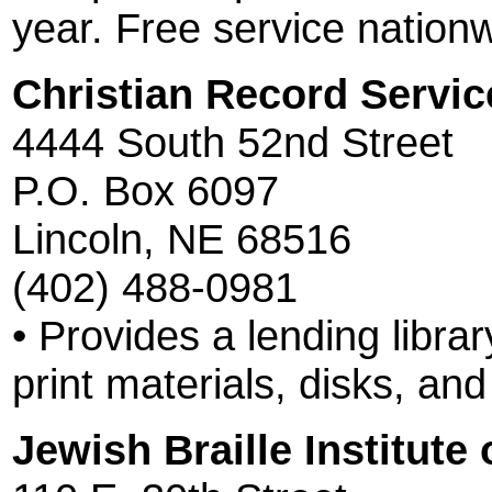
year. Free service nation
Christian Record Service
4444 South 52nd Street
P.O. Box 6097
Lincoln, NE 68516
(402) 488-0981
• Provides a lending librar
print materials, disks, an
Jewish Braille Institute