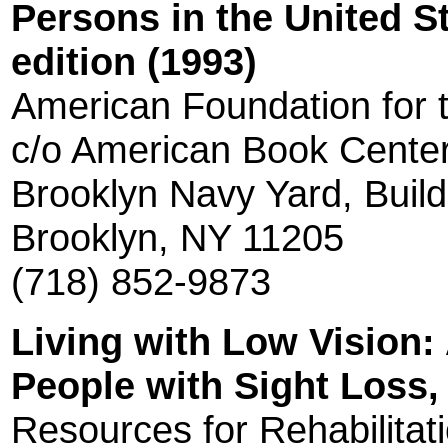
Persons in the United S
edition (1993)
American Foundation for t
c/o American Book Cente
Brooklyn Navy Yard, Build
Brooklyn, NY 11205
(718) 852-9873
Living with Low Vision:
People with Sight Loss, 
Resources for Rehabilitat