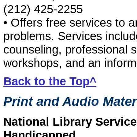
(212) 425-2255
• Offers free services to 
problems. Services include
counseling, professional
workshops, and an informa
Back to the Top^
Print and Audio Mater
National Library Service
Handicapped