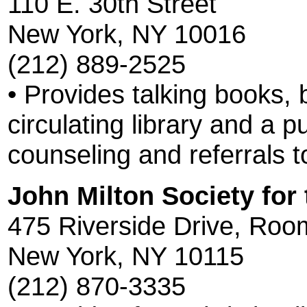
110 E. 30th Street
New York, NY 10016
(212) 889-2525
• Provides talking books, b
circulating library and a 
counseling and referrals t
John Milton Society for 
475 Riverside Drive, Roo
New York, NY 10115
(212) 870-3335