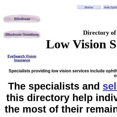
Directory of
Low Vision S
EyeSearch Vision
Insurance
Specialists providing low vision services include opht
o
The specialists and
se
this directory help ind
the most of their remaini