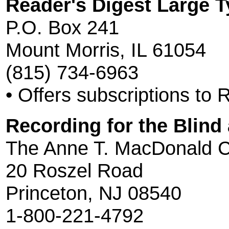
Reader's Digest Large T
P.O. Box 241
Mount Morris, IL 61054
(815) 734-6963
• Offers subscriptions to 
Recording for the Blind
The Anne T. MacDonald C
20 Roszel Road
Princeton, NJ 08540
1-800-221-4792