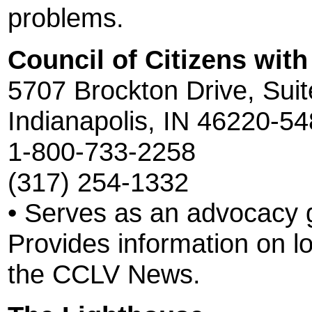
problems.
Council of Citizens with
5707 Brockton Drive, Sui
Indianapolis, IN 46220-5
1-800-733-2258
(317) 254-1332
• Serves as an advocacy g
Provides information on l
the CCLV News.