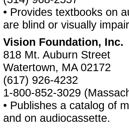
• Provides textbooks on a
are blind or visually impai
Vision Foundation, Inc.
818 Mt. Auburn Street
Watertown, MA 02172
(617) 926-4232
1-800-852-3029 (Massach
• Publishes a catalog of ma
and on audiocassette.