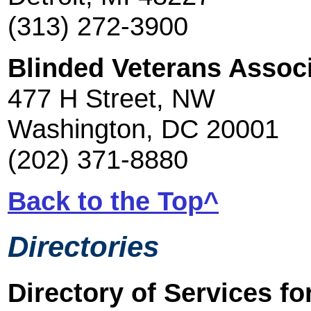
(313) 272-3900
Blinded Veterans Assoc
477 H Street, NW
Washington, DC 20001
(202) 371-8880
Back to the Top^
Directories
Directory of Services fo