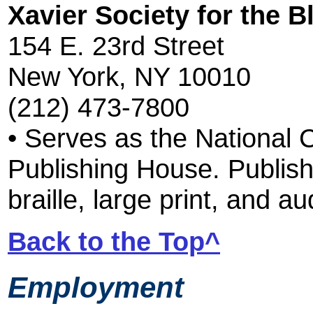
Xavier Society for the B
154 E. 23rd Street
New York, NY 10010
(212) 473-7800
• Serves as the National 
Publishing House. Publis
braille, large print, and a
Back to the Top^
Employment