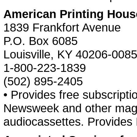
American Printing House
1839 Frankfort Avenue
P.O. Box 6085
Louisville, KY 40206-008
1-800-223-1839
(502) 895-2405
• Provides free subscripti
Newsweek and other maga
audiocassettes. Provides R