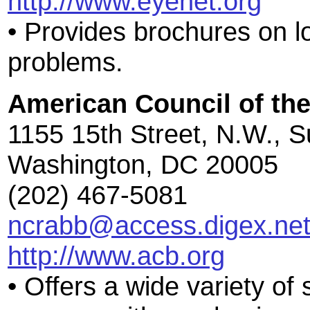
http://www.eyenet.org
• Provides brochures on l
problems.
American Council of the
1155 15th Street, N.W., S
Washington, DC 20005
(202) 467-5081
ncrabb@access.digex.ne
http://www.acb.org
• Offers a wide variety of 