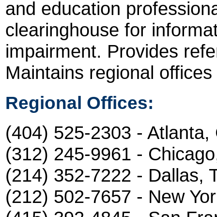
and education professiona
clearinghouse for informa
impairment. Provides refer
Maintains regional offices
Regional Offices:
(404) 525-2303 - Atlanta,
(312) 245-9961 - Chicago,
(214) 352-7222 - Dallas, 
(212) 502-7657 - New Yor