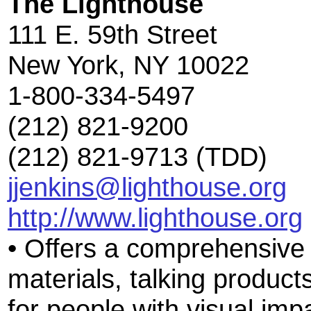
The Lighthouse
111 E. 59th Street
New York, NY 10022
1-800-334-5497
(212) 821-9200
(212) 821-9713 (TDD)
jjenkins@lighthouse.org
http://www.lighthouse.org
• Offers a comprehensive s
materials, talking product
for people with visual im