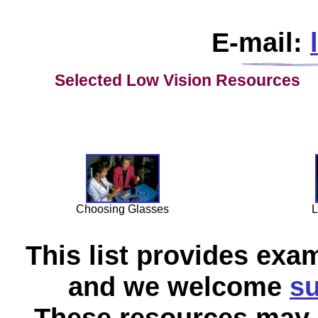
E-mail:
Selected Low Vision
Resources
Choosing Glasses
L
This list provides exa
and we welcome
su
These resources may a