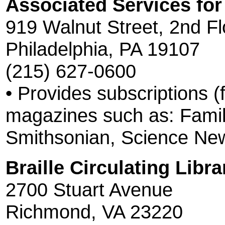
Associated Services for
919 Walnut Street, 2nd Fl
Philadelphia, PA 19107
(215) 627-0600
• Provides subscriptions (
magazines such as: Family
Smithsonian, Science New
Braille Circulating Librar
2700 Stuart Avenue
Richmond, VA 23220