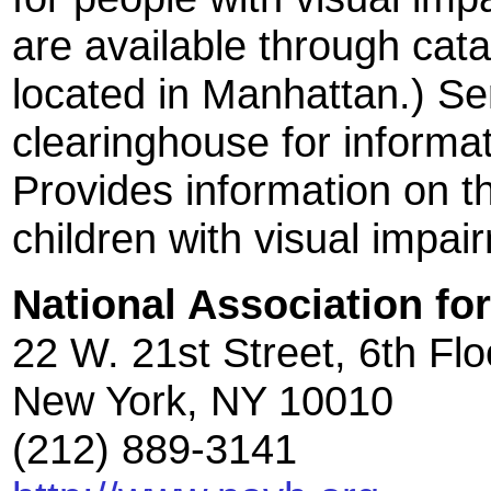
are available through catal
located in Manhattan.) Se
clearinghouse for informat
Provides information on 
children with visual impai
National Association fo
22 W. 21st Street, 6th Flo
New York, NY 10010
(212) 889-3141