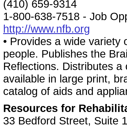
(410) 659-9314
1-800-638-7518 - Job Opp
http://www.nfb.org
• Provides a wide variety 
people. Publishes the Bra
Reflections. Distributes a 
available in large print, b
catalog of aids and applia
Resources for Rehabilit
33 Bedford Street, Suite 