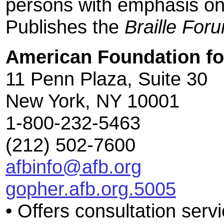
persons with emphasis on
Publishes the
Braille For
American Foundation for
11 Penn Plaza, Suite 30
New York, NY 10001
1-800-232-5463
(212) 502-7600
afbinfo@afb.org
gopher.afb.org.5005
• Offers consultation servi