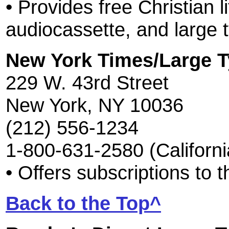
• Provides free Christian li
audiocassette, and large 
New York Times/Large 
229 W. 43rd Street
New York, NY 10036
(212) 556-1234
1-800-631-2580 (Californi
• Offers subscriptions to
Back to the Top^