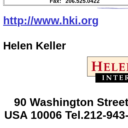
Fax: 206.525.0422
http://www.hki.org
Helen
Keller
90 Washington Street
USA 10006 Tel.212-943