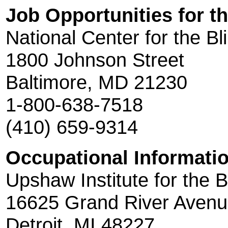
Job Opportunities for th
National Center for the Bl
1800 Johnson Street
Baltimore, MD 21230
1-800-638-7518
(410) 659-9314
Occupational Informatio
Upshaw Institute for the B
16625 Grand River Aven
Detroit, MI 48227