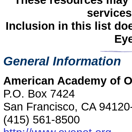
services
Inclusion in this list 
Ey
General Information
American Academy of 
P.O. Box 7424
San Francisco, CA 94120
(415) 561-8500