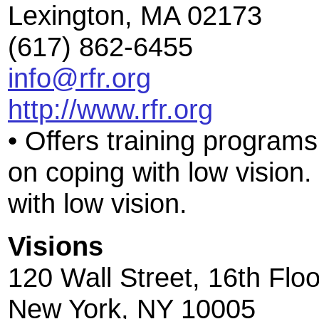
Lexington, MA 02173
(617) 862-6455
info@rfr.org
http://www.rfr.org
• Offers training programs
on coping with low vision.
with low vision.
Visions
120 Wall Street, 16th Floo
New York, NY 10005