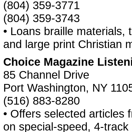
(804) 359-3771
(804) 359-3743
• Loans braille materials,
and large print Christian m
Choice Magazine Listen
85 Channel Drive
Port Washington, NY 110
(516) 883-8280
• Offers selected articles
on special-speed, 4-track