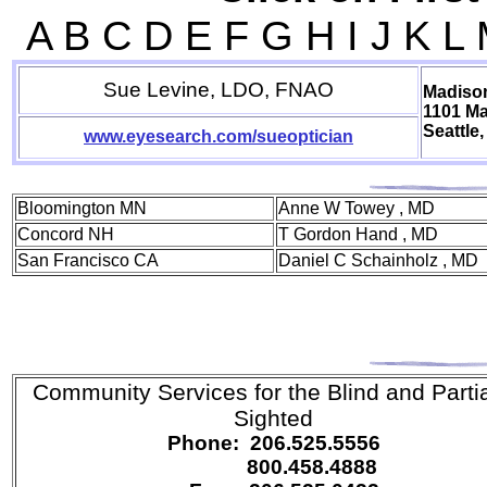
A B C D E F G H I J K L
Sue Levine, LDO, FNAO
Madison
1101 M
Seattle
www.eyesearch.com/sueoptician
Bloomington MN
Anne W Towey , MD
Concord NH
T Gordon Hand , MD
San Francisco CA
Daniel C Schainholz , MD
Community Services for the Blind
and Partia
Sighted
Phone: 206.525.5556
800.458.4888