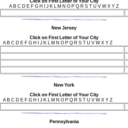
Click on First Letter of Your City
A B C D E F G H I J K L M N O P Q R S T U V W X Y Z
New
Jersey
Click on First Letter of Your City
A B C D E F G H I J K L M N O P Q R S T U V W X Y Z
New Y
ork
Click on First Letter of Your City
A B C D E F G H I J K L M N O P Q R S T U V W X Y Z
Pen
nsylvania