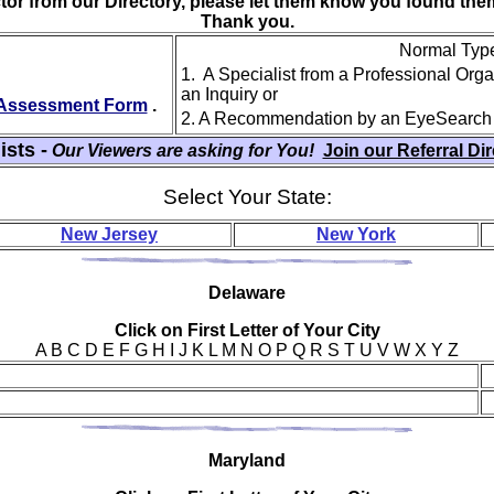
ctor from our Directory, please let them know you found th
Thank you.
Normal Type 
1. A Specialist from a Professional Org
an Inquiry or
y Assessment Form
.
2. A Recommendation by an EyeSearch
ists -
Our Viewers are asking for You!
Join our Referral Di
Select Your State:
New Jersey
New York
Del
aware
Click on First Letter of Your City
A B C D E F G H I J K L M N O P Q R S T U V W X Y Z
Mar
yland