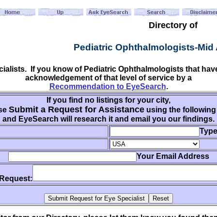
Directory of
Pediatric Ophthalmologists-Mid 
cialists. If you know of Pediatric Ophthalmologists that h
acknowledgement of that level of service by a
Recommendation to EyeSearch
.
If you find no listings for your city,
Submit a Request for Assistance
se
using the following
and EyeSearch will research it and email you our findings.
Type
Your Email Address
 Request: