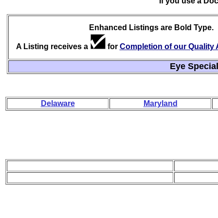
If you use a Do
Enhanced Listings are Bold Type.
A Listing receives a
for
Completion of our Qualit
Eye Special
Delaware
Maryland