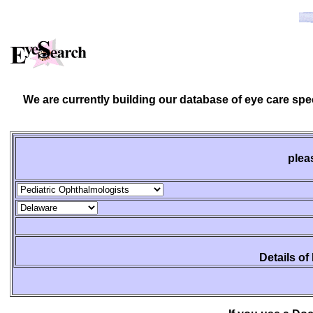
We are currently building our database of eye care spe
plea
Details of