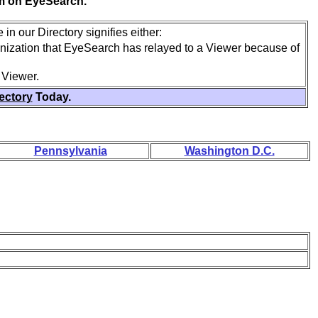
em on EyeSearch.
in our Directory signifies either:
anization that EyeSearch has relayed to a Viewer because of
 Viewer.
rectory
Today.
Pennsylvania
Washington D.C.