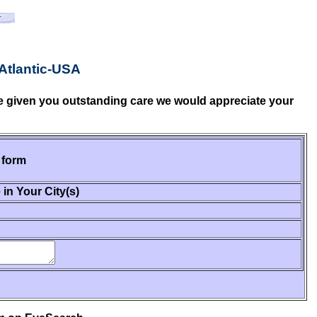
Atlantic-USA
ave given you outstanding care we would appreciate your
 form
 in Your City(s)