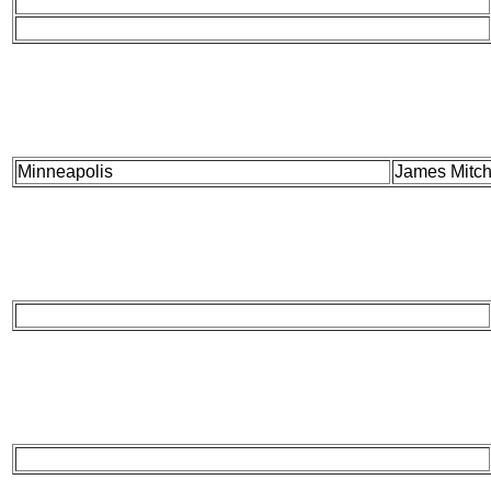
Minneapolis
James Mitch