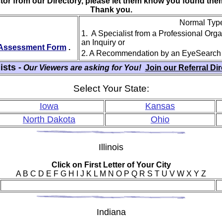
ctor from our Directory, please let them know you found th
Thank you.
Normal Type 
1. A Specialist from a Professional Org
an Inquiry or
y Assessment Form
.
2. A Recommendation by an EyeSearch
ists -
Our Viewers are asking for You!
Join our Referral Di
Select Your State:
Iowa
Kansas
North Dakota
Ohio
Ill
inois
Click on First Letter of Your City
A B C D E F G H I J K L M N O P Q R S T U V W X Y Z
Ind
iana