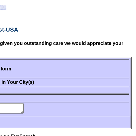
st-USA
e given you outstanding care we would appreciate your
 form
 in Your City(s)