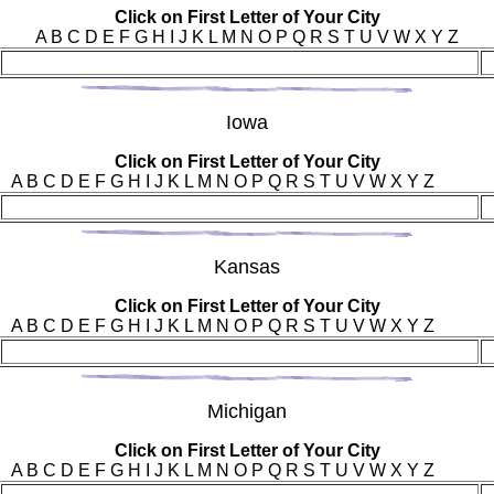
Click on First Letter of Your City
A B C D E F G H I J K L M N O P Q R S T U V W X Y Z
Iow
a
Click on First Letter of Your City
A B C D E F G H I J K L M N O P Q R S T U V W X Y Z
Kan
sas
Click on First Letter of Your City
A B C D E F G H I J K L M N O P Q R S T U V W X Y Z
Mic
higan
Click on First Letter of Your City
A B C D E F G H I J K L M N O P Q R S T U V W X Y Z