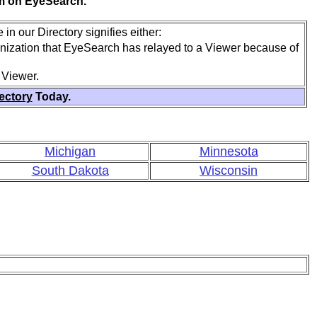
em on EyeSearch.
in our Directory signifies either:
anization that EyeSearch has relayed to a Viewer because of
 Viewer.
rectory
Today.
Michigan
Minnesota
South Dakota
Wisconsin