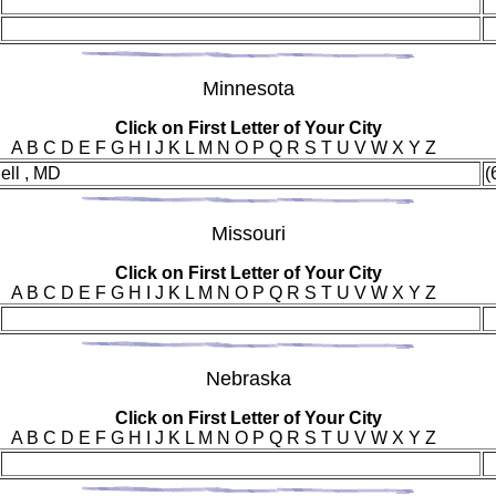
Min
nesota
Click on First Letter of Your City
A B C D E F G H I J K L M N O P Q R S T U V W X Y Z
ell , MD
(
Mis
souri
Click on First Letter of Your City
A B C D E F G H I J K L M N O P Q R S T U V W X Y Z
Neb
raska
Click on First Letter of Your City
A B C D E F G H I J K L M N O P Q R S T U V W X Y Z