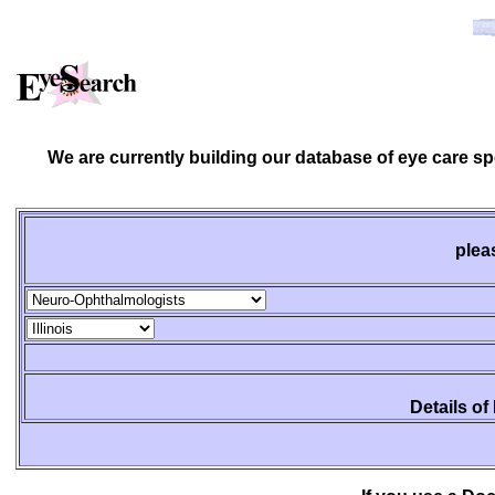
We are currently building our database of eye care s
plea
Details of