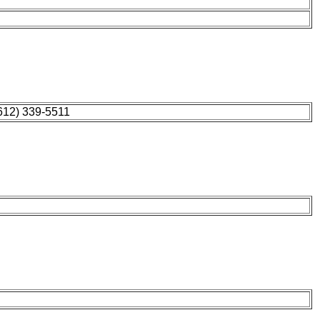
612) 339-5511