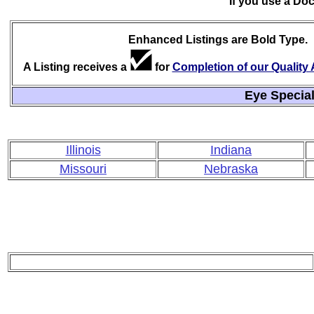
If you use a Do
Enhanced Listings are Bold Type.
A Listing receives a
for
Completion of our Qualit
Eye Special
Illinois
Indiana
Missouri
Nebraska