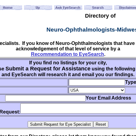
Directory of
Neuro-Ophthalmologists-Midwe
pecialists. If you know of Neuro-Ophthalmologists that hav
acknowledgement of that level of service by a
Recommendation to EyeSearch
.
If you find no listings for your city,
Submit a Request for Assistance
se
using the following
and EyeSearch will research it and email you our findings.
Type
Your Email Address
 Request: