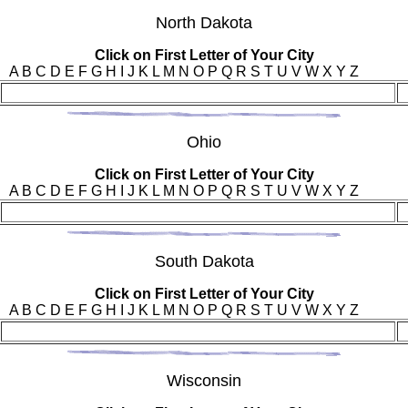
Nor
th Dakota
Click on First Letter of Your City
A B C D E F G H I J K L M N O P Q R S T U V W X Y Z
Ohi
o
Click on First Letter of Your City
A B C D E F G H I J K L M N O P Q R S T U V W X Y Z
Sou
th Dakota
Click on First Letter of Your City
A B C D E F G H I J K L M N O P Q R S T U V W X Y Z
Wis
consin