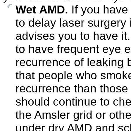
Wet AMD.
If you have 
to delay laser surgery 
advises you to have it.
to have frequent eye e
recurrence of leaking 
that people who smoke 
recurrence than those 
should continue to che
the Amsler grid or oth
under dry AMD and sc