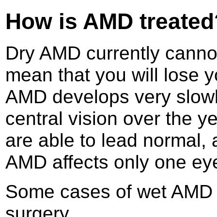
How is AMD treated
Dry AMD currently cannot
mean that you will lose y
AMD develops very slowl
central vision over the 
are able to lead normal, 
AMD affects only one ey
Some cases of wet AMD c
surgery.