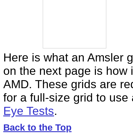
Here is what an Amsler gr
on the next page is how 
AMD. These grids are red
for a full-size grid to us
Eye Tests
.
Back to the Top