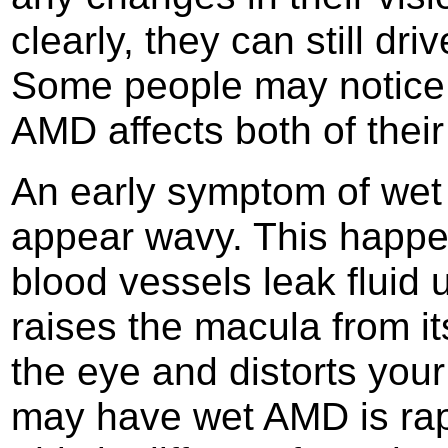
clearly, they can still dri
Some people may notice c
AMD affects both of their
An early symptom of wet 
appear wavy. This happ
blood vessels leak fluid 
raises the macula from it
the eye and distorts your
may have wet AMD is rapi