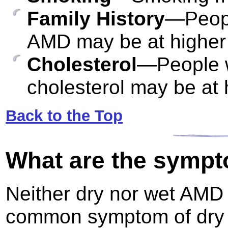
Family History
—People
AMD may be at higher r
Cholesterol
—People w
cholesterol may be at 
Back to the Top
What are the symp
Neither dry nor wet AMD
common symptom of dry AM