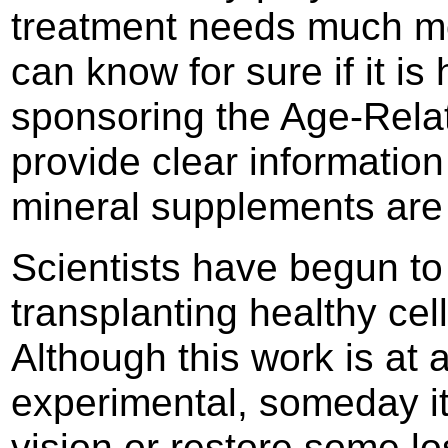
treatment needs much mo
can know for sure if it is
sponsoring the Age-Rela
provide clear information
mineral supplements are 
Scientists have begun to 
transplanting healthy cell
Although this work is at a
experimental, someday it
vision or restore some los