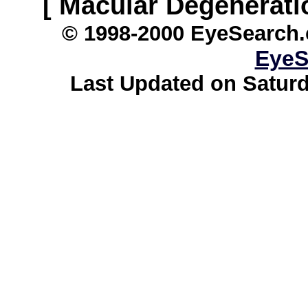
[ Macular Degenerati
© 1998-2000 EyeSearch.
EyeS
Last Updated on Saturd