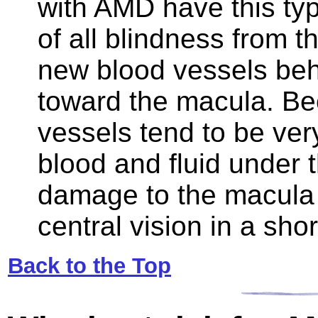
with AMD have this typ
of all blindness from 
new blood vessels behi
toward the macula. B
vessels tend to be very 
blood and fluid under 
damage to the macula t
central vision in a shor
Back to the Top