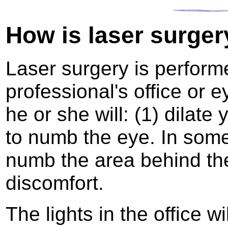
How is laser surger
Laser surgery is perform
professional's office or e
he or she will: (1) dilate
to numb the eye. In som
numb the area behind th
discomfort.
The lights in the office w