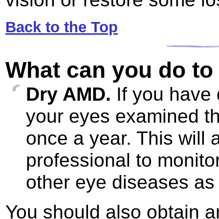
Back to the Top
What can you do to 
Dry AMD.
If you have
your eyes examined thr
once a year. This will 
professional to monito
other eye diseases as 
You should also obtain a