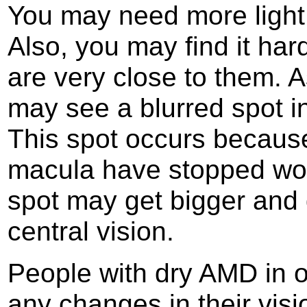
You may need more light 
Also, you may find it har
are very close to them. 
may see a blurred spot in
This spot occurs because 
macula have stopped work
spot may get bigger and 
central vision.
People with dry AMD in o
any changes in their vis