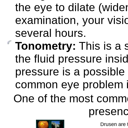
the eye to dilate (widen
examination, your visi
several hours.
Tonometry:
This is a 
the fluid pressure ins
pressure is a possible
common eye problem i
One of the most commo
presen
Drusen are t