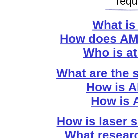
requ
What is
How does AM
Who is at
What are the
How is A
How is 
How is laser 
What resear