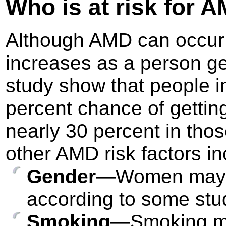
Who is at risk
for A
Although AMD can occur d
increases as a person get
study show that people i
percent chance of getting
nearly 30 percent in tho
other AMD risk factors in
Gender
—Women may be
according to some stu
Smoking
—Smoking ma