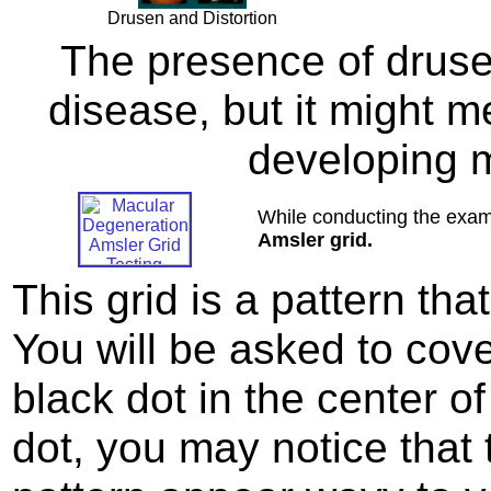
Drusen and Distortion
The presence of druse
disease, but it might me
developing 
While conducting the exami
Amsler grid.
This grid is a pattern th
You will be asked to cov
black dot in the center of
dot, you may notice that t