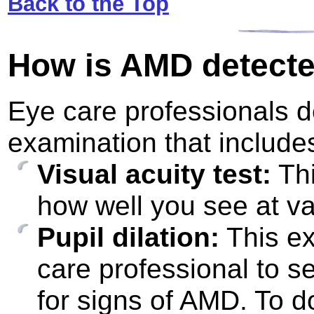
Back to the Top
How is AMD detect
Eye care professionals 
examination that include
Visual acuity test:
Thi
how well you see at va
Pupil dilation:
This ex
care professional to s
for signs of AMD. To do