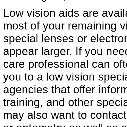
Low vision aids are avai
most of your remaining vi
special lenses or electr
appear larger. If you nee
care professional can oft
you to a low vision specia
agencies that offer infor
training, and other speci
may also want to contact