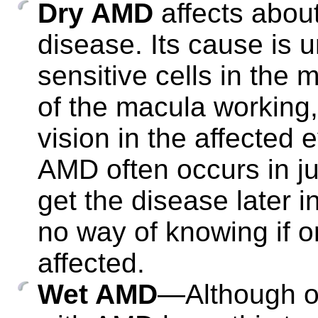
Dry AMD
affects about
disease. Its cause is u
sensitive cells in the
of the macula working,
vision in the affected 
AMD often occurs in ju
get the disease later 
no way of knowing if 
affected.
Wet AMD
—Although on