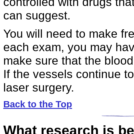
controlled with drugs tha
can suggest.
You will need to make fre
each exam, you may have
make sure that the blood 
If the vessels continue 
laser surgery.
Back to the Top
What research is b