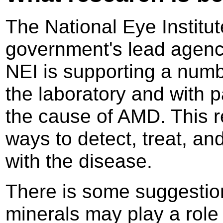
The National Eye Institut
government's lead agency
NEI is supporting a numb
the laboratory and with p
the cause of AMD. This r
ways to detect, treat, an
with the disease.
There is some suggestion
minerals may play a role