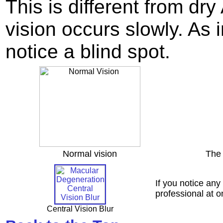
This is different from dr
vision occurs slowly. As
notice a blind spot.
Normal vision
The 
If you notice any
professional at 
Central Vision Blur