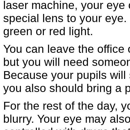
laser machine, your eye c
special lens to your eye.
green or red light.
You can leave the office 
but you will need someo
Because your pupils will 
you also should bring a p
For the rest of the day, y
blurry. Your eye may also 