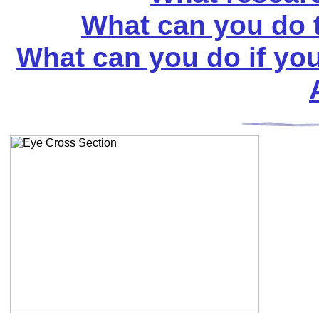
What can you do t
What can you do if you