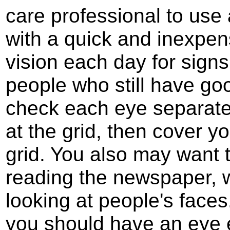
care professional to use 
with a quick and inexpens
vision each day for signs
people who still have goo
check each eye separat
at the grid, then cover y
grid. You also may want 
reading the newspaper, w
looking at people's faces
you should have an eye