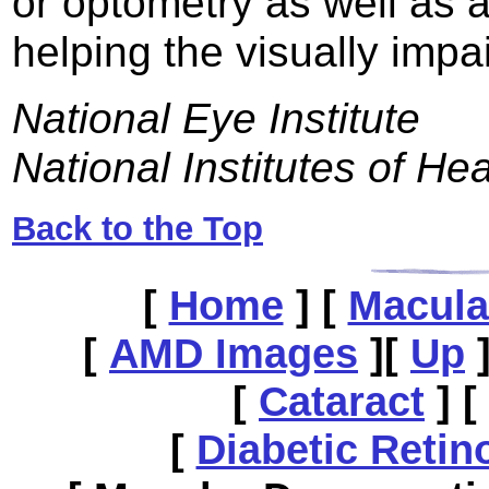
or optometry as well as 
helping the visually impa
National Eye Institute
National Institutes of Hea
Back to the Top
[
Home
]
[
Macula
[
AMD Images
]
[
Up
[
Cataract
]
[
[
Diabetic Retin