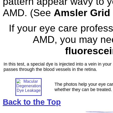
pattern appear wavy to y
AMD. (See
Amsler Grid
If your eye care profes
AMD, you may need
fluoresce
In this test, a special dye is injected into a vein in yo
passes through the blood vessels in the retina.
The photos help your eye car
whether they can be treated.
Back to the Top