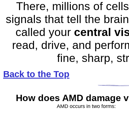
There, millions of cell
signals that tell the bra
called your
central vi
read, drive, and perform
fine, sharp, s
Back to the Top
How does AMD
damage v
AMD occurs in two forms: