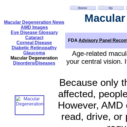
Macular
Macular Degeneration News
AMD Images
Eye Disease Glossary
Cataract
FDA
Advisory Panel Reco
Corneal Disease
Diabetic Retinopathy
Age-related macula
Glaucoma
Macular Degeneration
your central vision.
Disorders/Diseases
Because only th
affected, people
However, AMD ca
read, drive, or