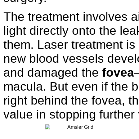
The treatment involves 
light directly onto the le
them. Laser treatment is 
new blood vessels devel
and damaged the
fovea
macula. But even if the 
right behind the fovea, 
value in stopping further 