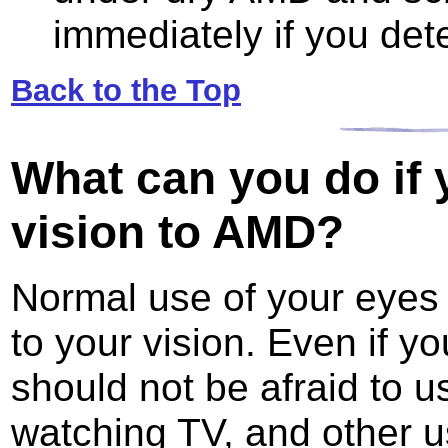
immediately if you det
Back to the Top
What can you do
if 
vision to AMD?
Normal use of your eyes 
to your vision. Even if y
should not be afraid to u
watching TV, and other us