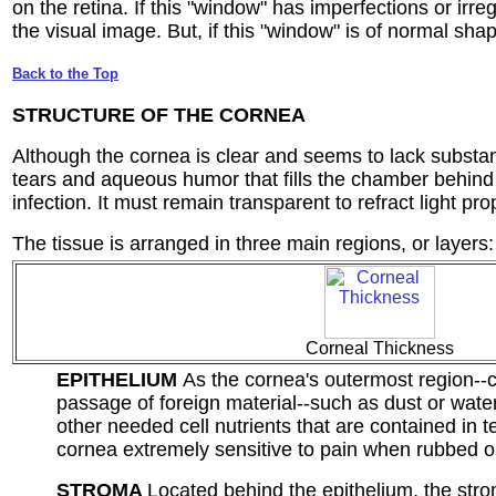
on the retina. If this "window" has imperfections or irreg
the visual image. But, if this "window" is of normal shape
Back to the Top
STRUCTURE OF THE CORNEA
Although the cornea is clear and seems to lack substanc
tears and aqueous humor that fills the chamber behind i
infection. It must remain transparent to refract light pr
The tissue is arranged in three main regions, or layers:
Corneal Thickness
EPITHELIUM
As the cornea's outermost region--co
passage of foreign material--such as dust or wate
other needed cell nutrients that are contained in t
cornea extremely sensitive to pain when rubbed o
STROMA
Located behind the epithelium, the stro