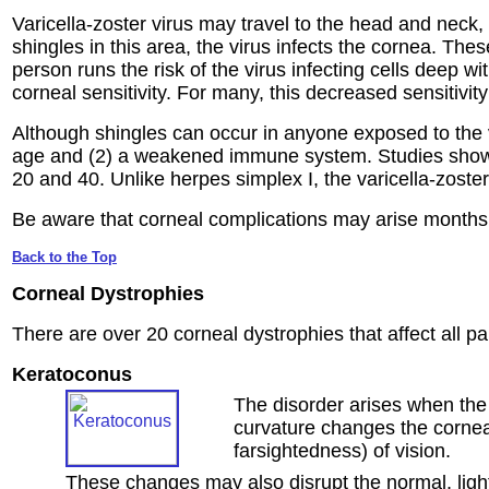
Varicella-zoster virus may travel to the head and neck,
shingles in this area, the virus infects the cornea. Thes
person runs the risk of the virus infecting cells deep 
corneal sensitivity. For many, this decreased sensitivit
Although shingles can occur in anyone exposed to the va
age and (2) a weakened immune system. Studies show t
20 and 40. Unlike herpes simplex I, the varicella-zoste
Be aware that corneal complications may arise months af
Back to the Top
Corneal Dystrophies
There are over 20 corneal dystrophies that affect all 
Keratoconus
The disorder arises when the
curvature changes the cornea'
farsightedness) of vision.
These changes may also disrupt the normal, light