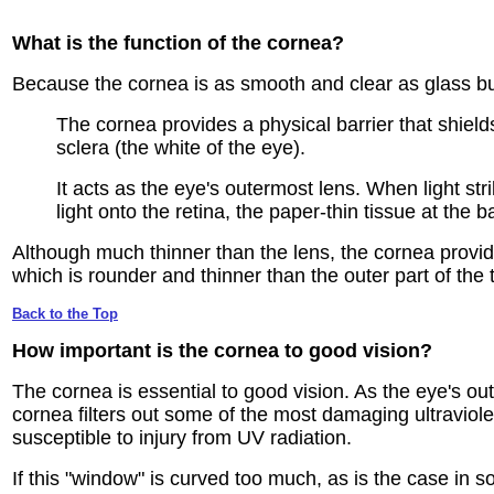
What is the function
of the cornea?
Because the cornea is as smooth and clear as glass but
The cornea provides a physical barrier that shields
sclera (the white of the eye).
It acts as the eye's outermost lens. When light str
light onto the retina, the paper-thin tissue at the ba
Although much thinner than the lens, the cornea provide
which is rounder and thinner than the outer part of the 
Back to the Top
How important is
the cornea to good vision?
The cornea is essential to good vision. As the eye's out
cornea filters out some of the most damaging ultraviolet
susceptible to injury from UV radiation.
If this "window" is curved too much, as is the case in s