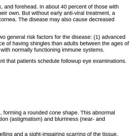
k, and forehead. In about 40 percent of those with
heir own. But without early anti-viral treatment, a
the cornea. The disease may also cause decreased
wo general risk factors for the disease: (1) advanced
e of having shingles than adults between the ages of
ts with normally functioning immune systems.
ant that patients schedule followup eye examinations.
rd, forming a rounded cone shape. This abnormal
tion (astigmatism) and blurriness (near- and
ing and a sight-impairing scarring of the tissue.