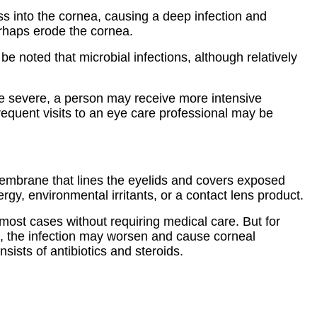
ss into the cornea, causing a deep infection and
erhaps erode the cornea.
e noted that microbial infections, although relatively
ore severe, a person may receive more intensive
requent visits to an eye care professional may be
membrane that lines the eyelids and covers exposed
ergy, environmental irritants, or a contact lens product.
n most cases without requiring medical care. But for
ed, the infection may worsen and cause corneal
sists of antibiotics and steroids.