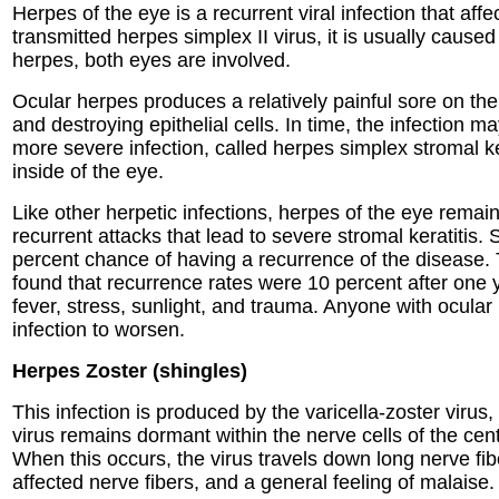
Herpes of the eye is a recurrent viral infection that a
transmitted herpes simplex II virus, it is usually cause
herpes, both eyes are involved.
Ocular herpes produces a relatively painful sore on the
and destroying epithelial cells. In time, the infection
more severe infection, called herpes simplex stromal ker
inside of the eye.
Like other herpetic infections, herpes of the eye remain
recurrent attacks that lead to severe stromal keratitis.
percent chance of having a recurrence of the disease. 
found that recurrence rates were 10 percent after one 
fever, stress, sunlight, and trauma. Anyone with ocular
infection to worsen.
Herpes Zoster (shingles)
This infection is produced by the varicella-zoster virus
virus remains dormant within the nerve cells of the cent
When this occurs, the virus travels down long nerve fibe
affected nerve fibers, and a general feeling of malaise.