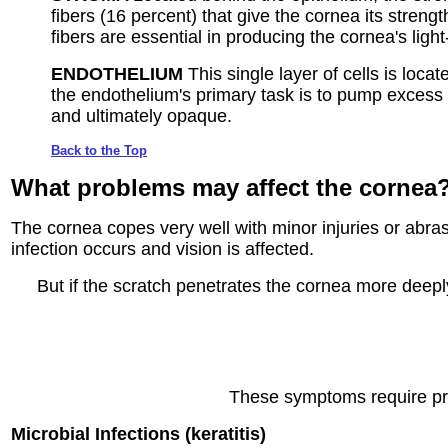
fibers (16 percent) that give the cornea its streng
fibers are essential in producing the cornea's lig
ENDOTHELIUM
This single layer of cells is l
the endothelium's primary task is to pump excess 
and ultimately opaque.
Back to the Top
What problems
may affect the cornea
The cornea copes very well with minor injuries or abrasio
infection occurs and vision is affected.
But if the scratch penetrates the cornea more deeply,
These symptoms require pro
Microbial Infections (keratitis)