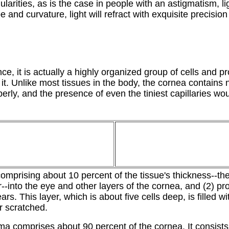
ularities, as is the case in people with an astigmatism, lig
 and curvature, light will refract with exquisite precision 
e, it is actually a highly organized group of cells and p
t. Unlike most tissues in the body, the cornea contains n
operly, and the presence of even the tiniest capillaries wou
mprising about 10 percent of the tissue's thickness--the 
r--into the eye and other layers of the cornea, and (2) 
ears. This layer, which is about five cells deep, is filled
r scratched.
ma comprises about 90 percent of the cornea. It consists 