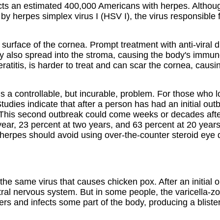
ffects an estimated 400,000 Americans with herpes. Althou
d by herpes simplex virus I (HSV I), the virus responsible 
 surface of the cornea. Prompt treatment with anti-viral d
 may also spread into the stroma, causing the body's immu
atitis, is harder to treat and can scar the cornea, causin
s a controllable, but incurable, problem. For those who lo
 Studies indicate that after a person has had an initial ou
This second outbreak could come weeks or decades after t
year, 23 percent at two years, and 63 percent at 20 year
 herpes should avoid using over-the-counter steroid eye d
, the same virus that causes chicken pox. After an initial
ral nervous system. But in some people, the varicella-zost
rs and infects some part of the body, producing a blister