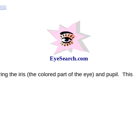
EyeSearch.com
ing the iris (the colored part of the eye) and pupil.
This