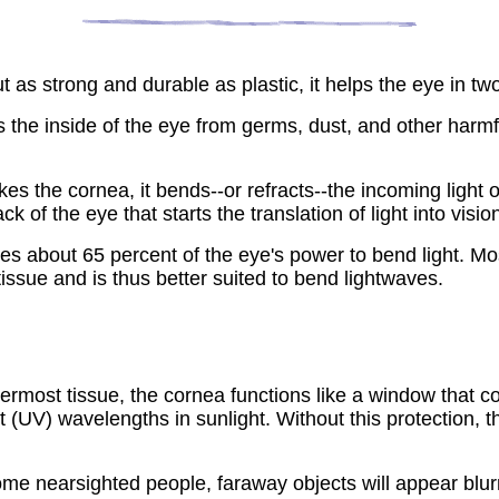
 as strong and durable as plastic, it helps the eye in tw
 the inside of the eye from germs, dust, and other harmful
ikes the cornea, it bends--or refracts--the incoming light 
ck of the eye that starts the translation of light into visio
s about 65 percent of the eye's power to bend light. Most
tissue and is thus better suited to bend lightwaves.
ermost tissue, the cornea functions like a window that con
 (UV) wavelengths in sunlight. Without this protection, th
ome nearsighted people, faraway objects will appear blurr