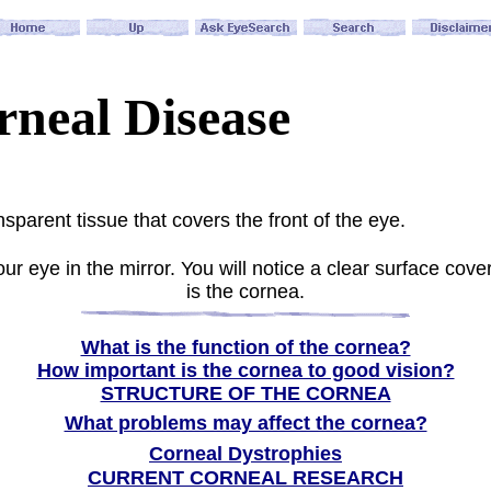
rneal Disease
sparent tissue that covers the front of the eye.
ur eye in the mirror. You will notice a clear surface cover
is the cornea
.
What is the function of the cornea?
How important is the cornea to good vision?
STRUCTURE OF THE CORNEA
What problems may affect the cornea?
Corneal Dystrophies
CURRENT CORNEAL RESEARCH