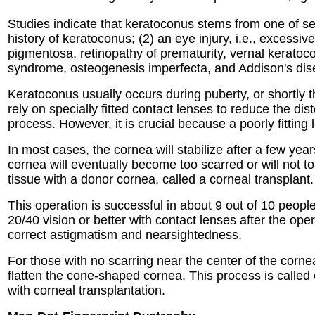
Studies indicate that keratoconus stems from one of sev
history of keratoconus; (2) an eye injury, i.e., excessi
pigmentosa, retinopathy of prematurity, vernal keratoc
syndrome, osteogenesis imperfecta, and Addison's dis
Keratoconus usually occurs during puberty, or shortly t
rely on specially fitted contact lenses to reduce the dis
process. However, it is crucial because a poorly fittin
In most cases, the cornea will stabilize after a few ye
cornea will eventually become too scarred or will not to
tissue with a donor cornea, called a corneal transplant.
This operation is successful in about 9 out of 10 peop
20/40 vision or better with contact lenses after the oper
correct astigmatism and nearsightedness.
For those with no scarring near the center of the cornea 
flatten the cone-shaped cornea. This process is called 
with corneal transplantation.