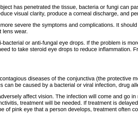
ject has penetrated the tissue, bacteria or fungi can pa
duce visual clarity, produce a corneal discharge, and p
e more severe the symptoms and complications. It should b
t lens wear.
-bacterial or anti-fungal eye drops. If the problem is m
 need to take steroid eye drops to reduce inflammation. F
 contagious diseases of the conjunctiva (the protective 
 can be caused by a bacterial or viral infection, drug all
adversely affect vision. The infection will come and go i
tivitis, treatment will be needed. If treatment is delay
e of pink eye that a person develops, treatment often con