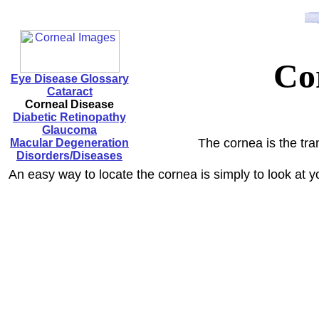
Co
Eye Disease Glossary
Cataract
Corneal Disease
Diabetic Retinopathy
Glaucoma
The cornea is the tran
Macular Degeneration
Disorders/Diseases
An easy way to locate the cornea is simply to look at yo