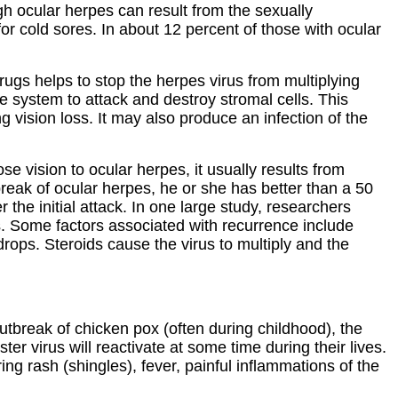
gh ocular herpes can result from the sexually
for cold sores. In about 12 percent of those with ocular
rugs helps to stop the herpes virus from multiplying
ne system to attack and destroy stromal cells. This
g vision loss. It may also produce an infection of the
se vision to ocular herpes, it usually results from
tbreak of ocular herpes, he or she has better than a 50
he initial attack. In one large study, researchers
s. Some factors associated with recurrence include
rops. Steroids cause the virus to multiply and the
 outbreak of chicken pox (often during childhood), the
er virus will reactivate at some time during their lives.
ing rash (shingles), fever, painful inflammations of the