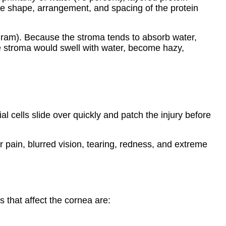
nique shape, arrangement, and spacing of the protein
gram). Because the stroma tends to absorb water,
he stroma would swell with water, become hazy,
al cells slide over quickly and patch the injury before
er pain, blurred vision, tearing, redness, and extreme
that affect the cornea are: