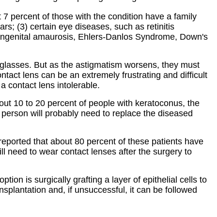
 7 percent of those with the condition have a family
rs; (3) certain eye diseases, such as retinitis
s congenital amaurosis, Ehlers-Danlos Syndrome, Down's
eyeglasses. But as the astigmatism worsens, they must
ontact lens can be an extremely frustrating and difficult
a contact lens intolerable.
bout 10 to 20 percent of people with keratoconus, the
 a person will probably need to replace the diseased
reported that about 80 percent of these patients have
ill need to wear contact lenses after the surgery to
ion is surgically grafting a layer of epithelial cells to
splantation and, if unsuccessful, it can be followed