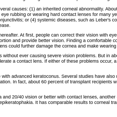
eral causes: (1) an inherited corneal abnormality. About
ve eye rubbing or wearing hard contact lenses for many yea
onjunctivitis; or (4) systemic diseases, such as Leber'
ease.
hereafter. At first, people can correct their vision with 
tortion and provide better vision. Finding a comfortable c
g lens could further damage the cornea and make wearing 
ars without ever causing severe vision problems. But in a
lerate a contact lens. If either of these problems occur,
le with advanced keratoconus. Several studies have also 
ation. In fact, about 60 percent of transplant recipients w
and 20/40 vision or better with contact lenses, another opt
epikeratophakia. It has comparable results to corneal tran