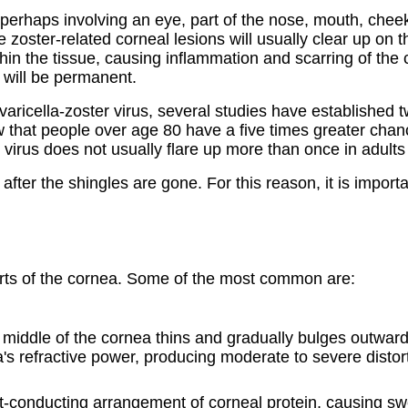
 perhaps involving an eye, part of the nose, mouth, chee
e zoster-related corneal lesions will usually clear up on t
within the tissue, causing inflammation and scarring of 
y will be permanent.
ricella-zoster virus, several studies have established t
hat people over age 80 have a five times greater chanc
r virus does not usually flare up more than once in adul
ter the shingles are gone. For this reason, it is import
parts of the cornea. Some of the most common are:
 middle of the cornea thins and gradually bulges outwa
s refractive power, producing moderate to severe distor
-conducting arrangement of corneal protein, causing swell