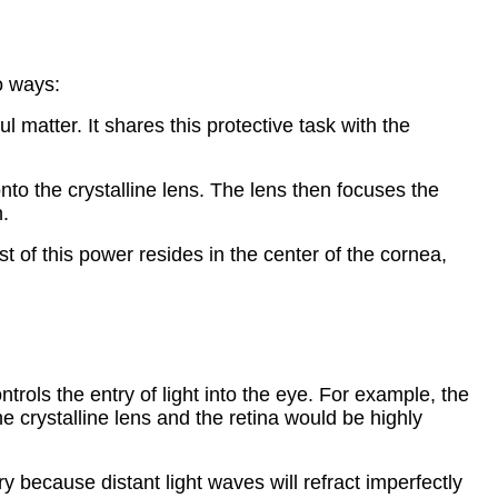
o ways:
 matter. It shares this protective task with the
onto the crystalline lens. The lens then focuses the
n.
 of this power resides in the center of the cornea,
trols the entry of light into the eye. For example, the
e crystalline lens and the retina would be highly
y because distant light waves will refract imperfectly