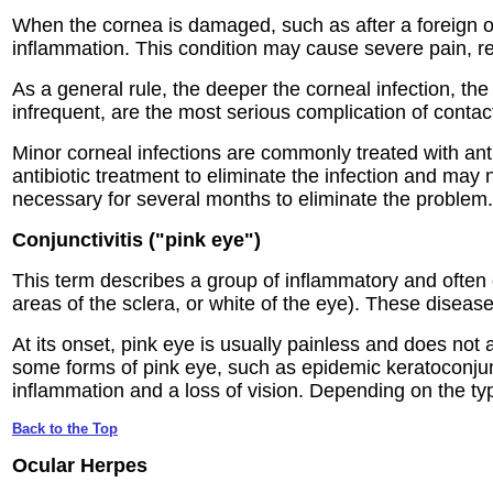
When the cornea is damaged, such as after a foreign ob
inflammation. This condition may cause severe pain, re
As a general rule, the deeper the corneal infection, th
infrequent, are the most serious complication of contac
Minor corneal infections are commonly treated with anti
antibiotic treatment to eliminate the infection and may
necessary for several months to eliminate the problem.
Conjunctivitis ("pink eye")
This term describes a group of inflammatory and often
areas of the sclera, or white of the eye). These diseases
At its onset, pink eye is usually painless and does not 
some forms of pink eye, such as epidemic keratoconjunc
inflammation and a loss of vision. Depending on the typ
Back to the Top
Ocular Herpes