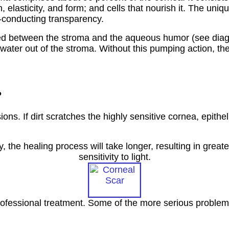
th, elasticity, and form; and cells that nourish it. The u
ht-conducting transparency.
ocated between the stroma and the aqueous humor (see dia
water out of the stroma. Without this pumping action, t
?
ns. If dirt scratches the highly sensitive cornea, epitheli
 the healing process will take longer, resulting in great
sensitivity to light.
fessional treatment. Some of the more serious problems 