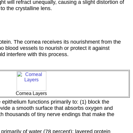
ht will refract unequally, causing a slight distortion of
to the crystalline lens.
rotein. The cornea receives its nourishment from the
o blood vessels to nourish or protect it against
ld interfere with this process.
Cornea Layers
epithelium functions primarily to: (1) block the
provide a smooth surface that absorbs oxygen and
 with thousands of tiny nerve endings that make the
primarily of water (78 percent); layered protein