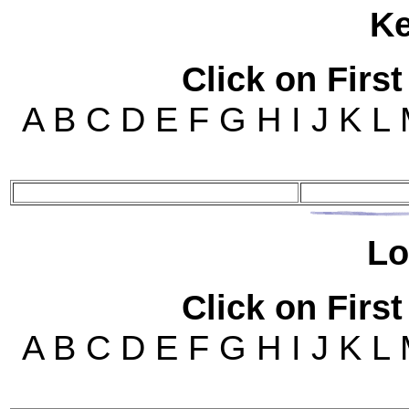
K
Click on First
A B C D E F G H I J K L
Lo
Click on First
A B C D E F G H I J K L