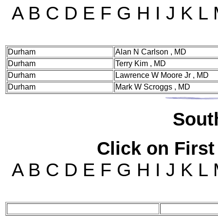
A B C D E F G H I J K L
Durham
Alan N Carlson , MD
Durham
Terry Kim , MD
Durham
Lawrence W Moore Jr , MD
Durham
Mark W Scroggs , MD
Sou
t
Click on First
A B C D E F G H I J K L