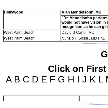
Hol
lywood
Alan Mendelsohn, MD
"Dr. Mendelsohn performe
would not have vision in 
recognition as he can get
West Palm Beach
David B Cano , MD
West Palm Beach
Nunzio P Sossi , MD PhD
G
Click on First
A B C D E F G H I J K L