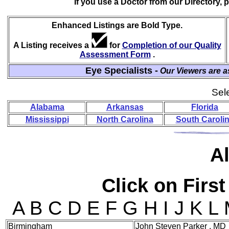
If you use a Doctor from our Directory,
Enhanced Listings are Bold Type.
A Listing receives a
for
Completion of our Quality
Assessment Form
.
Eye Specialists -
Our Viewers are a
Sele
Alabama
Arkansas
Florida
Mississippi
North Carolina
South Caroli
A
Click on First
A B C D E F G H I J K L
Birmingham
John Steven Parker , MD