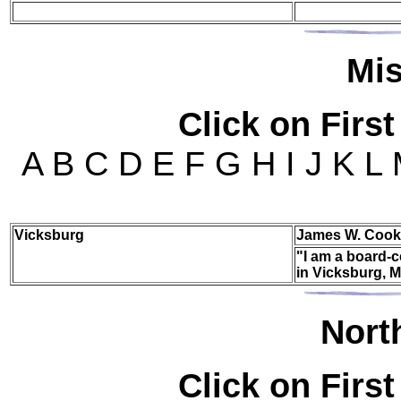
Mi
Click on First
A B C D E F G H I J K L
Vicksburg
James W. Cook
"I am a board-c
in Vicksburg, M
Nor
t
Click on First