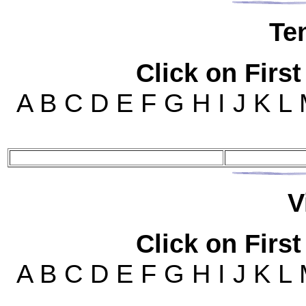
Te
Click on First
A B C D E F G H I J K L
V
Click on First
A B C D E F G H I J K L