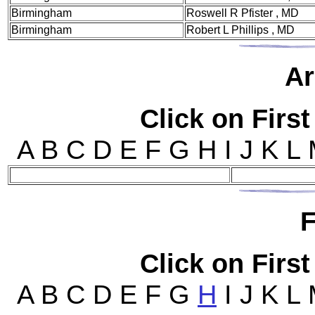
Birmingham
Roswell R Pfister , MD
Birmingham
Robert L Phillips , MD
Ar
Click on First
A B C D E F G H I J K L
F
Click on First
A B C D E F G
H
I J K L