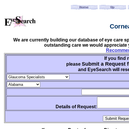
Cornea
We are currently building our database of eye care sp
outstanding care we would appreciate y
Recommend
If you find 
Submit a Request f
please
and EyeSearch will rese
Details of Request: