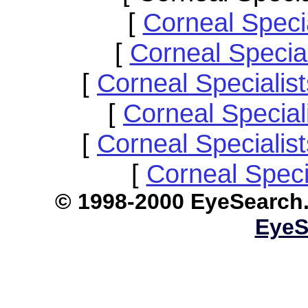
[
Corneal Speci
[
Corneal Specia
[
Corneal Speciali
[
Corneal Specia
[
Corneal Specialis
[
Corneal Speci
© 1998-2000 EyeS
EyeS