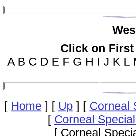
Wes
Click on First
A B C D E F G H I J K L
[
Home
]
[
Up
]
[
Corneal 
[
Corneal Special
[ Corneal Speci