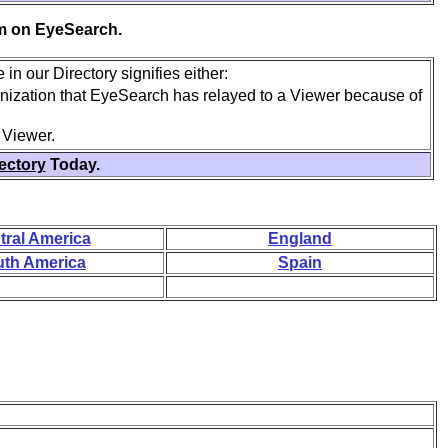
em on EyeSearch.
in our Directory signifies either:
anization that EyeSearch has relayed to a Viewer because of
 Viewer.
rectory
Today.
tral America
England
th America
Spain