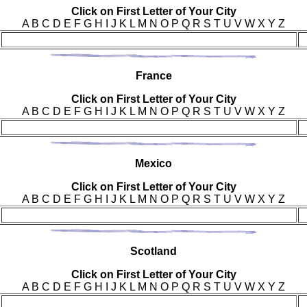
Click on First Letter of Your City
A B C D E F G H I J K L M N O P Q R S T U V W X Y Z
Fra
nce
Click on First Letter of Your City
A B C D E F G H I J K L M N O P Q R S T U V W X Y Z
Mex
ico
Click on First Letter of Your City
A B C D E F G H I J K L M N O P Q R S T U V W X Y Z
Sco
tland
Click on First Letter of Your City
A B C D E F G H I J K L M N O P Q R S T U V W X Y Z