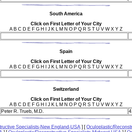
Sou
th America
Click on First Letter of Your City
A B C D E F G H I J K L M N O P Q R S T U V W X Y Z
Spa
in
Click on First Letter of Your City
A B C D E F G H I J K L M N O P Q R S T U V W X Y Z
Swi
tzerland
Click on First Letter of Your City
A B C D E F G H I J K L M N O P Q R S T U V W X Y Z
Peter R. Trueb, M.D.
4
tructive Specialists-New England-USA
]
[
Oculoplastic/Reconstr