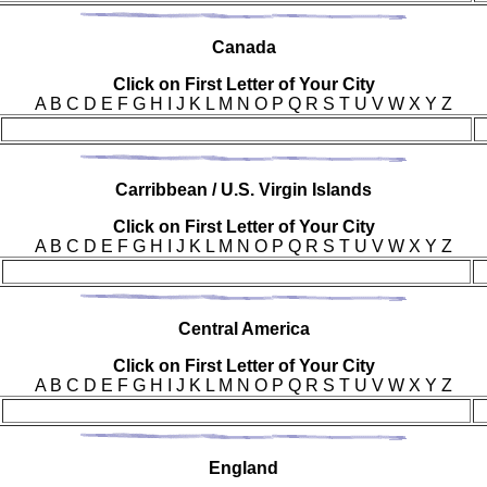
Can
ada
Click on First Letter of Your City
A B C D E F G H I J K L M N O P Q R S T U V W X Y Z
Car
ribbean / U.S. Virgin Islands
Click on First Letter of Your City
A B C D E F G H I J K L M N O P Q R S T U V W X Y Z
Cen
tral America
Click on First Letter of Your City
A B C D E F G H I J K L M N O P Q R S T U V W X Y Z
Eng
land