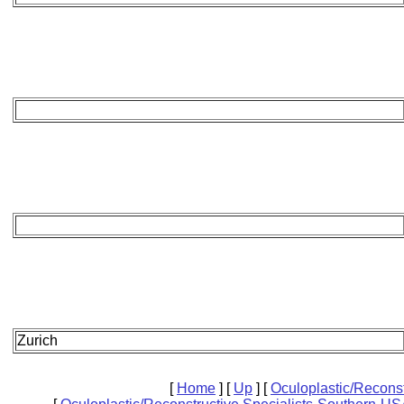
Zurich
[
Home
]
[
Up
]
[
Oculoplastic/Recons