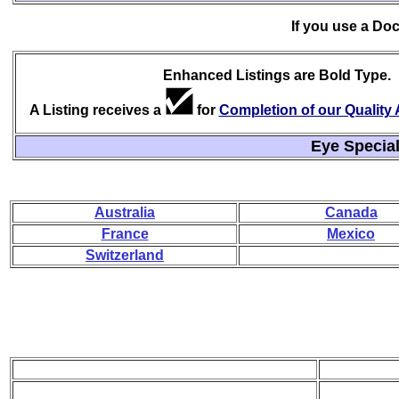
If you use a Do
Enhanced Listings are Bold Type.
A Listing receives a
for
Completion of our Qualit
Eye Special
Australia
Canada
France
Mexico
Switzerland