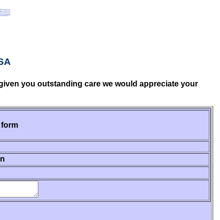
USA
ve given you outstanding care we would appreciate your
 form
on