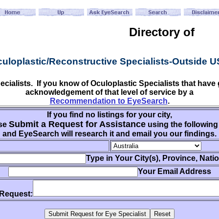
Directory of
uloplastic/Reconstructive Specialists-Outside 
ecialists. If you know of Oculoplastic Specialists that ha
acknowledgement of that level of service by a
Recommendation to EyeSearch
.
If you find no listings for your city,
Submit a Request for Assistance
se
using the following
and EyeSearch will research it and email you our findings.
Type in Your City(s), Province, Nati
Your Email Address
 Request: