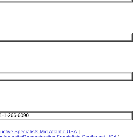
1-1-266-6090
uctive Specialists-Mid Atlantic-USA
]