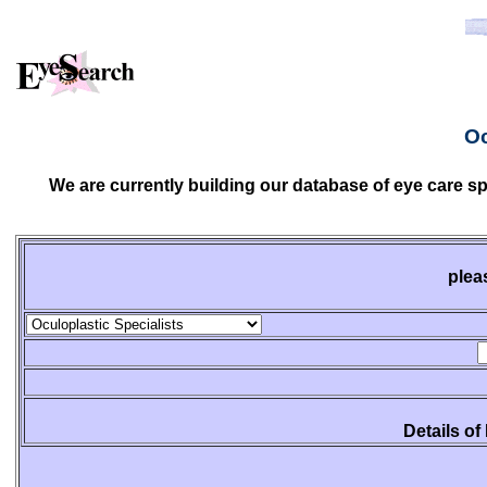
Oc
We are currently building our database of eye care sp
plea
Details of