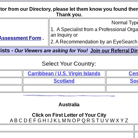
ctor from our Directory, please let them know you found th
Thank you.
Normal Type 
1. A Specialist from a Professional Org
an Inquiry or
y Assessment Form
.
2. A Recommendation by an EyeSearch
ists -
Our Viewers are asking for You!
Join our Referral Di
Select Your Country:
Carribbean / U.S. Virgin Islands
Cen
Scotland
Sou
Aus
tralia
Click on First Letter of Your City
A B C D E F G H I J K L M N O P Q R S T U V W X Y Z