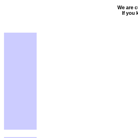
We are c
If you