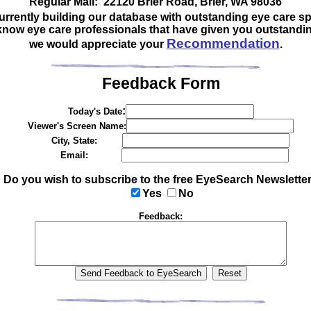
Regular Mail: 22120 Brier Road, Brier, WA 98036
urrently building our database with outstanding eye care spe
 know eye care professionals that have given you outstandin
Recommendation
we would appreciate your
.
Feedback Form
:
Today's Date
Viewer's Screen Name:
City, State:
Email:
Do you wish to subscribe to the free EyeSearch Newslette
Yes
No
Feedback: