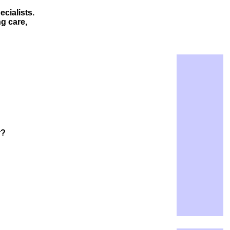
cialists.
g care,
r?