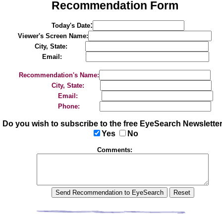
Recommendation Form
:
Today's Date
Viewer's Screen Name:
City, State:
Email:
Recommendation's Name:
City, State:
Email:
Phone:
Do you wish to subscribe to the free EyeSearch Newslette
Yes
No
Comments: