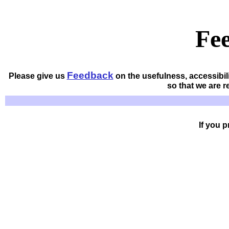
Fe
Feedback
Please give us
on the usefulness, accessibil
so that we are 
If you 