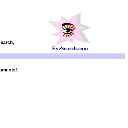
Search,
EyeSearch.com
opments!