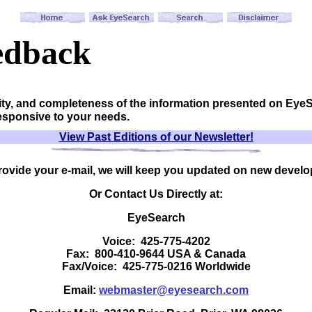
edback
ity, and completeness of the information presented on Eye
responsive to your needs.
View Past Editions of our Newsletter!
provide your e-mail, we will keep you updated on new devel
Or Contact Us Directly at:
EyeSearch
Voice: 425-775-4202
Fax: 800-410-9644 USA & Canada
Fax/Voice: 425-775-0216 Worldwide
Email:
webmaster@eyesearch.com