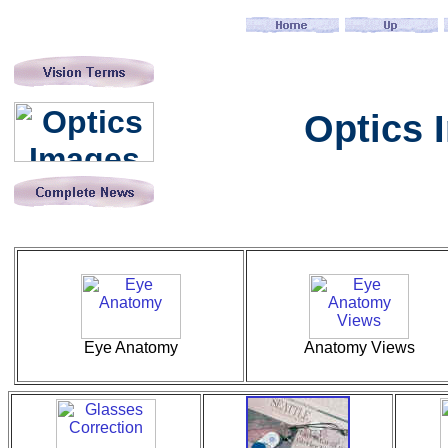
Optics 
Eye Anatomy
Anatomy Views