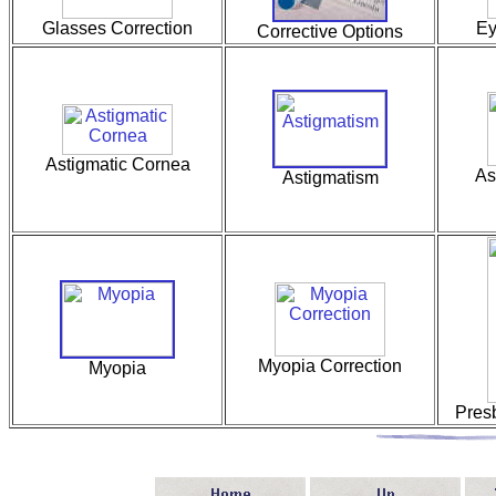
Glasses Correction
Ey
Corrective Options
Astigmatic Cornea
As
Astigmatism
Myopia Correction
Myopia
Pres