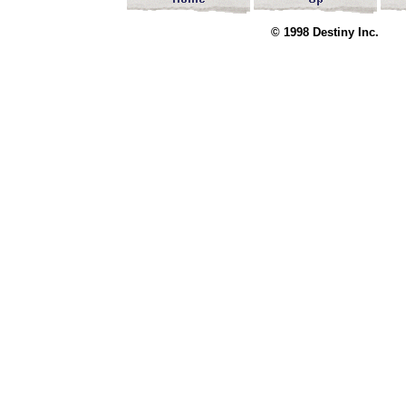
© 1998 Destin