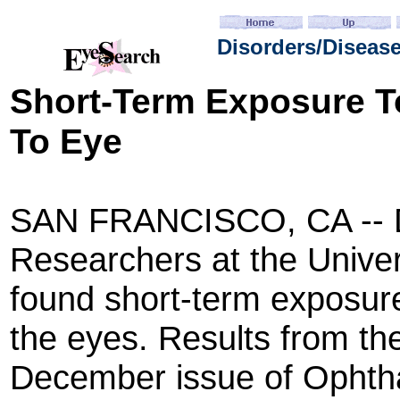
Disorders/Diseas
Short-Term
Exposure T
To Eye
SAN FRANCISCO, CA -- D
Researchers at the Univer
found short-term exposur
the eyes. Results from th
December issue of Ophthal