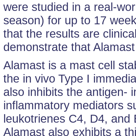
were studied in a real-wo
season) for up to 17 week
that the results are clini
demonstrate that Alamast 
Alamast is a mast cell stab
the in vivo Type I immediat
also inhibits the antigen-
inflammatory mediators s
leukotrienes C4, D4, and
Alamast also exhibits a thi