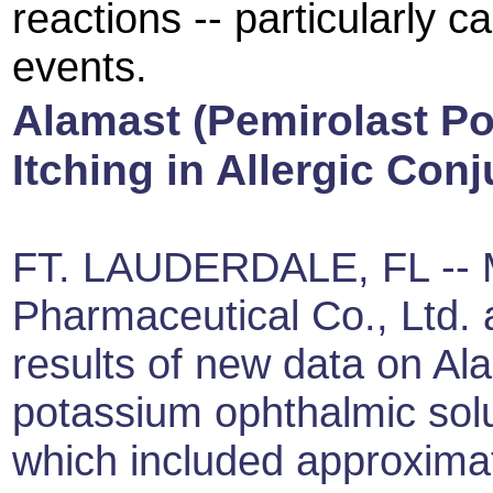
reactions -- particularly c
events.
Alamast (Pemirolast Po
Itching in Allergic Conj
FT. LAUDERDALE, FL -- M
Pharmaceutical Co., Ltd.
results of new data on Al
potassium ophthalmic solu
which included approxima