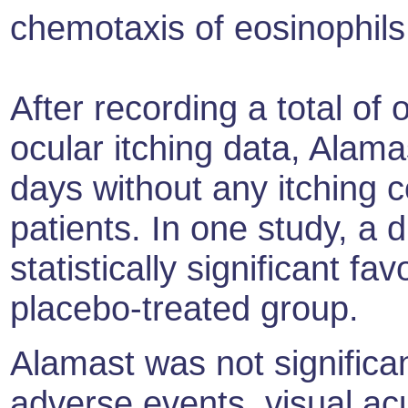
chemotaxis of eosinophils
After recording a total of
ocular itching data, Alam
days without any itching 
patients. In one study, a 
statistically significant f
placebo-treated group.
Alamast was not significan
adverse events, visual ac