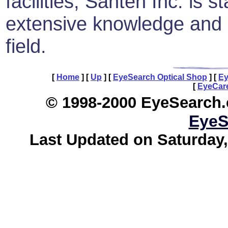
facilities, Santen Inc. is 
extensive knowledge and e
field.
[
Home
]
[
Up
]
[
EyeSearch Optical Shop
]
[
Ey
[
EyeCare
© 1998-2000 EyeSearch.
EyeS
Last Updated on Saturday