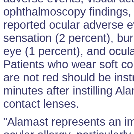
ophthalmoscopy findings,
reported ocular adverse e
sensation (2 percent), bur
eye (1 percent), and ocula
Patients who wear soft c
are not red should be inst
minutes after instilling Al
contact lenses.
"Alamast represents an im