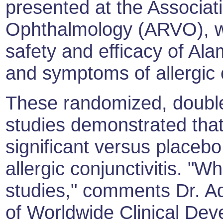
presented at the Associat
Ophthalmology (ARVO), w
safety and efficacy of Ala
and symptoms of allergic c
These randomized, double
studies demonstrated that 
significant versus placebo 
allergic conjunctivitis. "
studies," comments Dr. A
of Worldwide Clinical Dev