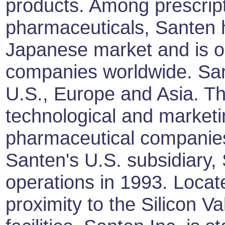
products. Among prescrip
pharmaceuticals, Santen h
Japanese market and is o
companies worldwide. Sant
U.S., Europe and Asia. Th
technological and marketi
pharmaceutical companies 
Santen's U.S. subsidiary,
operations in 1993. Locat
proximity to the Silicon Va