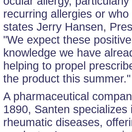
ocular allergy, particular
recurring allergies or wh
states Jerry Hansen, Pre
"We expect these positive 
knowledge we have alrea
helping to propel prescri
the product this summer."
A pharmaceutical compan
1890, Santen specializes 
rheumatic diseases, offer