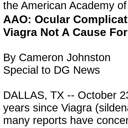
the American Academy of
AAO: Ocular
Complicat
Viagra Not A Cause Fo
By Cameron Johnston
Special to DG News
DALLAS, TX -- October 23,
years since Viagra (silden
many reports have concen