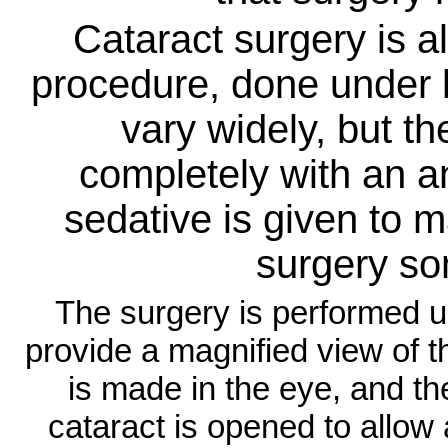
Cataract surgery is a
procedure, done under 
vary widely, but t
completely with an an
sedative is given to 
surgery s
The surgery is performed 
provide a magnified view of t
is made in the eye, and the
cataract is opened to allow