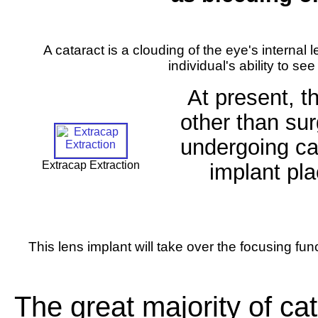
A cataract is a clouding of the eye's internal l
individual's ability to see
At present, t
other than sur
undergoing cat
Extracap Extraction
implant pla
This lens implant will take over the focusing func
The great majority of cat