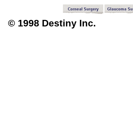
© 1998 Destiny I