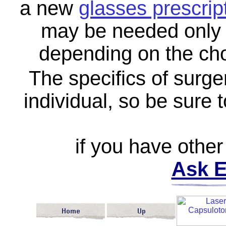
a new
glasses prescrip
may be needed only f
depending on the cho
The specifics of surge
individual, so be sure 
if you have other
Ask E