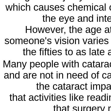
which causes chemical c
the eye and inter
However, the age at
someone's vision varies 
the fifties to as lat
Many people with cataract
and are not in need of ca
the cataract impa
that activities like read
that surgery