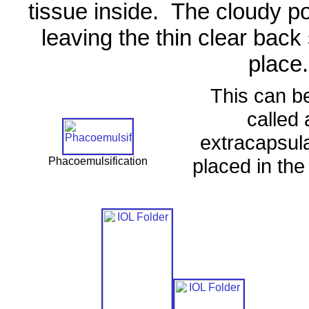
tissue inside.
The cloudy po
leaving the thin clear back 
place.
This can b
called 
extracapsula
placed in the 
Phacoemulsification