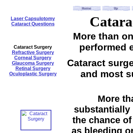
Catara
Laser Capsulotomy
Cataract Questions
More than one
performed e
Cataract Surgery
Refractive Surgery
Corneal Surgery
Cataract surg
Glaucoma Surgery
Retinal Surgery
and most su
Oculoplastic Surgery
More tha
substantially
the chance of
as bleeding or