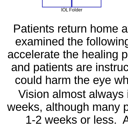
IOL Folder
Patients return home af
examined the followin
accelerate the healing p
and patients are instruc
could harm the eye whi
Vision almost always 
weeks, although many pa
1-2 weeks or less. 